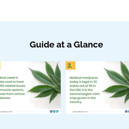
Guide at a Glance