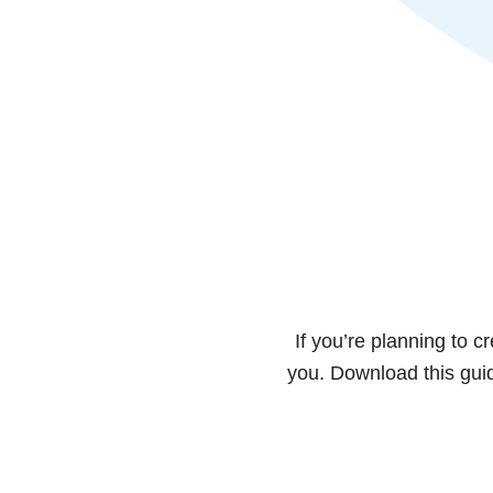
If you’re planning to c
you. Download this guid