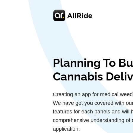
Planning To Bu
Cannabis Deli
Creating an app for medical weed
We have got you covered with our g
features for each panels and will 
comprehensive understanding of 
application.