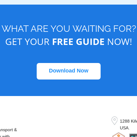
WHAT ARE YOU WAITING FOR?
GET YOUR
FREE GUIDE
NOW!
Download Now
1288 Kif
USA.
ansport &
y with