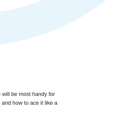
e will be most handy for
and how to ace it like a