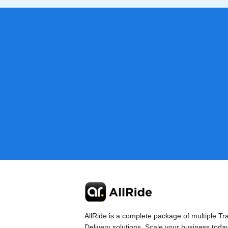
AllRide is a complete package of multiple Tr
Delivery solutions. Scale your business toda