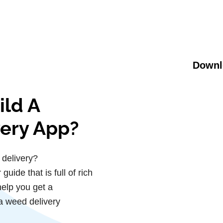
Downl
ild A
very App?
 delivery?
uide that is full of rich
help you get a
a weed delivery