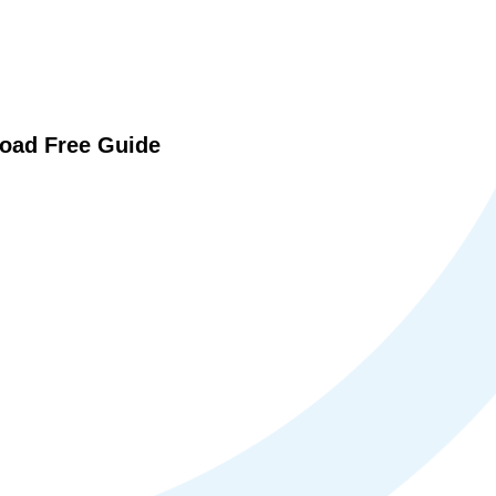
oad Free Guide