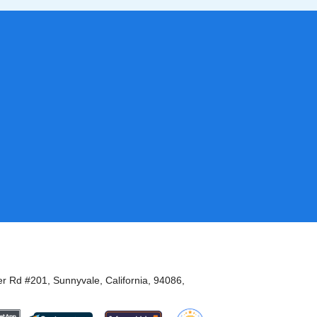
er Rd #201, Sunnyvale, California, 94086,