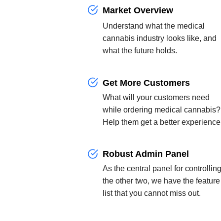
Market Overview
Understand what the medical
cannabis industry looks like, and
what the future holds.
Get More Customers
What will your customers need
while ordering medical cannabis?
Help them get a better experience
Robust Admin Panel
As the central panel for controllin
the other two, we have the feature
list that you cannot miss out.