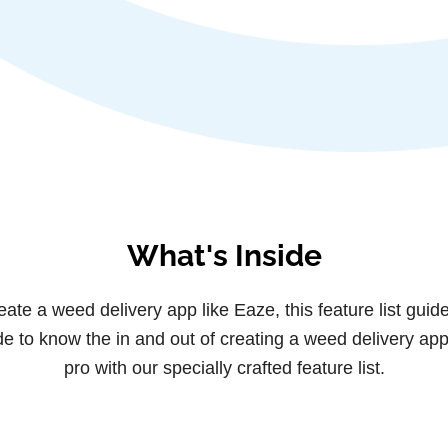
What's Inside
reate a weed delivery app like Eaze, this feature list guid
e to know the in and out of creating a weed delivery app 
pro with our specially crafted feature list.