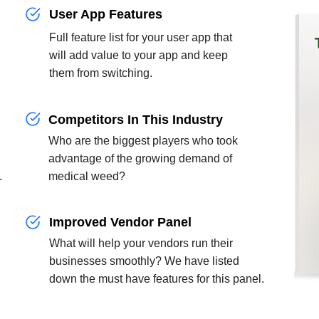
User App Features
Full feature list for your user app that
will add value to your app and keep
them from switching.
Competitors In This Industry
Who are the biggest players who took
advantage of the growing demand of
.
medical weed?
Improved Vendor Panel
g
What will help your vendors run their
businesses smoothly? We have listed
down the must have features for this panel.