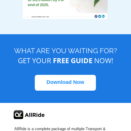
WHAT ARE YOU WAITING FOR?
GET YOUR
FREE GUIDE
NOW!
Download Now
AllRide is a complete package of multiple Transport &