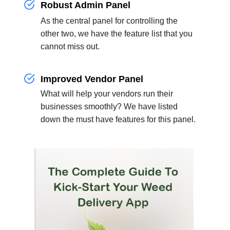
Robust Admin Panel
As the central panel for controlling the
other two, we have the feature list that you
cannot miss out.
Improved Vendor Panel
What will help your vendors run their
businesses smoothly? We have listed
down the must have features for this panel.