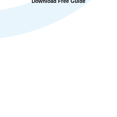
Download Free Guide