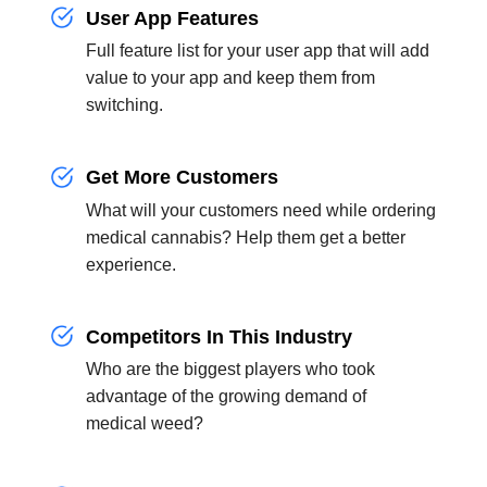
User App Features
Full feature list for your user app that will add
value to your app and keep them from
switching.
Get More Customers
What will your customers need while ordering
medical cannabis? Help them get a better
experience.
Competitors In This Industry
Who are the biggest players who took
advantage of the growing demand of
medical weed?