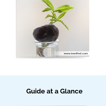
Guide at a Glance