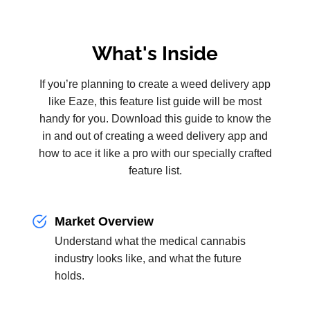
What's Inside
If you’re planning to create a weed delivery app
like Eaze, this feature list guide will be most
handy for you. Download this guide to know the
in and out of creating a weed delivery app and
how to ace it like a pro with our specially crafted
feature list.
Market Overview
Understand what the medical cannabis
industry looks like, and what the future
holds.