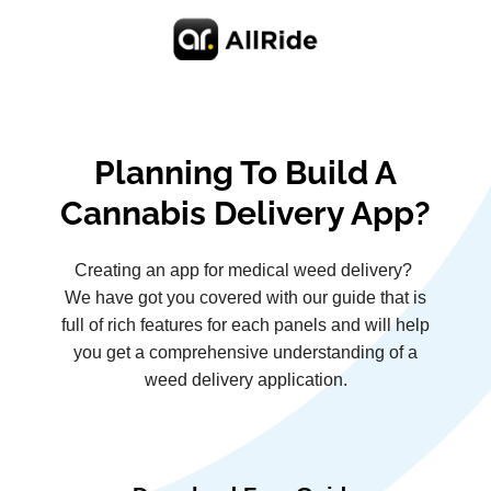
Planning To Build A
Cannabis Delivery App?
Creating an app for medical weed delivery?
We have got you covered with our guide that is
full of rich features for each panels and will help
you get a comprehensive understanding of a
weed delivery application.