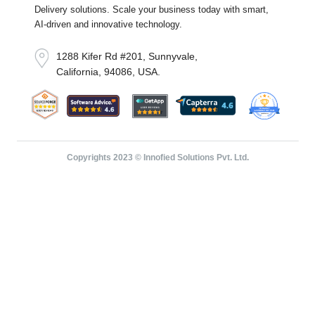
Delivery solutions. Scale your business today with smart,
AI-driven and innovative technology.
1288 Kifer Rd #201, Sunnyvale,
California, 94086, USA.
Copyrights 2023 © Innofied Solutions Pvt. Ltd.