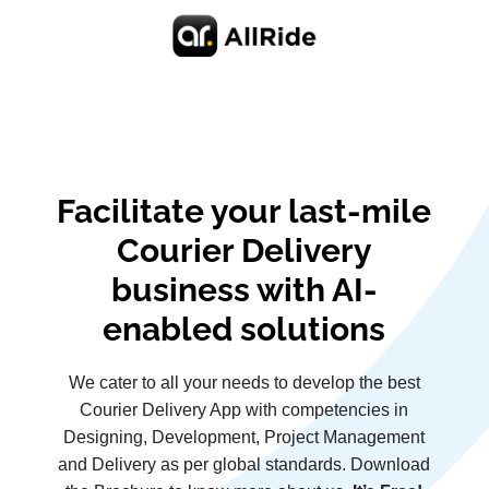
Facilitate your last-mile
Courier Delivery
business with AI-
enabled solutions
We cater to all your needs to develop the best
Courier Delivery App with competencies in
Designing, Development, Project Management
and Delivery as per global standards. Download