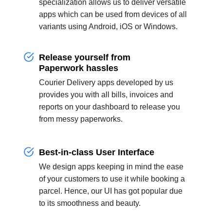
specialization allows us to deliver versatile
apps which can be used from devices of all
variants using Android, iOS or Windows.
Release yourself from
Paperwork hassles
Courier Delivery apps developed by us
provides you with all bills, invoices and
reports on your dashboard to release you
from messy paperworks.
Best-in-class User Interface
We design apps keeping in mind the ease
of your customers to use it while booking a
parcel. Hence, our UI has got popular due
to its smoothness and beauty.