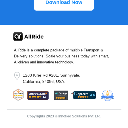
Download Now
AllRide is a complete package of multiple Transport &
Delivery solutions. Scale your business today with smart,
AI-driven and innovative technology.
1288 Kifer Rd #201, Sunnyvale,
California, 94086, USA.
Copyrights 2023 © Innofied Solutions Pvt. Ltd.