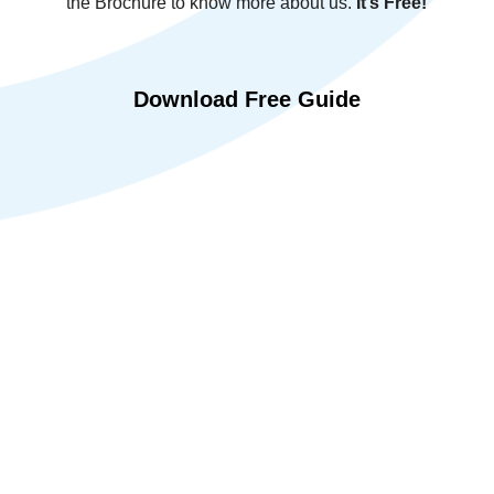
the Brochure to know more about us.
It’s Free!
Download Free Guide