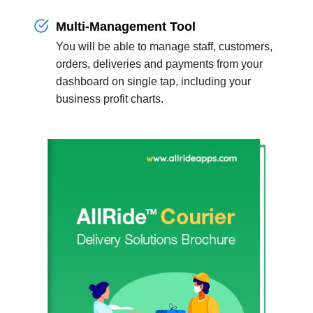
Multi-Management Tool
You will be able to manage staff, customers,
orders, deliveries and payments from your
dashboard on single tap, including your
business profit charts.