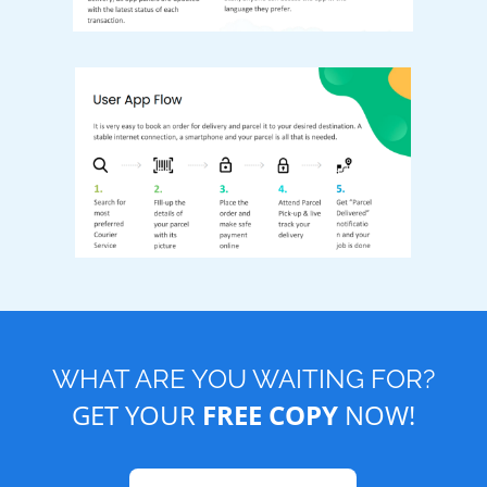
WHAT ARE YOU WAITING FOR?
GET YOUR
FREE COPY
NOW!