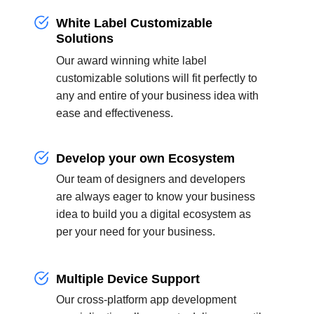
White Label Customizable
Solutions
Our award winning white label
customizable solutions will fit perfectly to
any and entire of your business idea with
ease and effectiveness.
Develop your own Ecosystem
Our team of designers and developers
are always eager to know your business
idea to build you a digital ecosystem as
per your need for your business.
Multiple Device Support
Our cross-platform app development