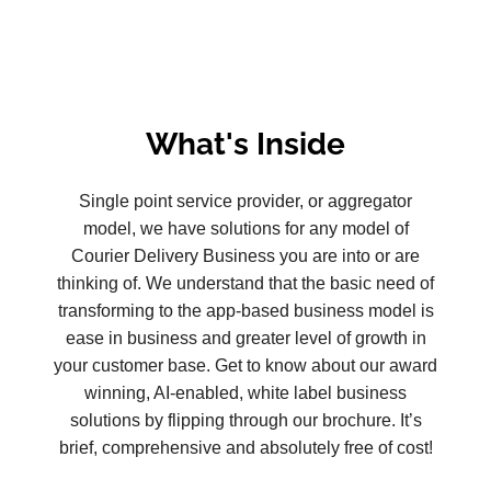
What's Inside
Single point service provider, or aggregator
model, we have solutions for any model of
Courier Delivery Business you are into or are
thinking of. We understand that the basic need of
transforming to the app-based business model is
ease in business and greater level of growth in
your customer base. Get to know about our award
winning, AI-enabled, white label business
solutions by flipping through our brochure. It’s
brief, comprehensive and absolutely free of cost!