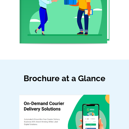
Brochure at a Glance