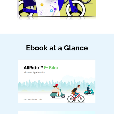
Ebook at a Glance