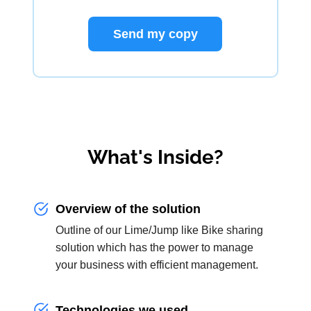
Send my copy
What's Inside?
Overview of the solution
Outline of our Lime/Jump like Bike sharing
solution which has the power to manage
your business with efficient management.
Technologies we used