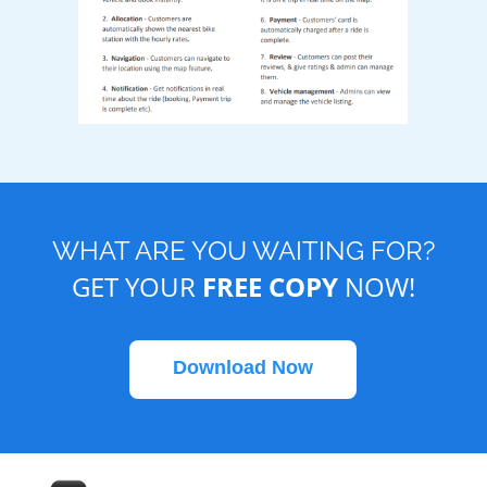
WHAT ARE YOU WAITING FOR?
GET YOUR
FREE COPY
NOW!
Download Now