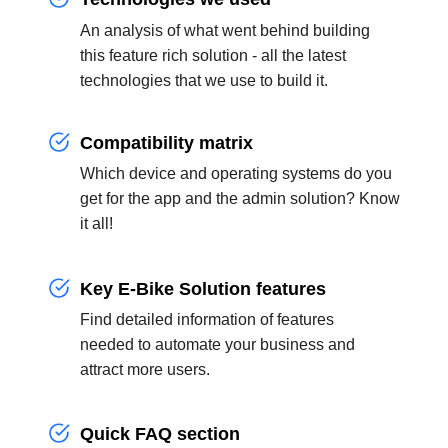
An analysis of what went behind building
this feature rich solution - all the latest
technologies that we use to build it.
Compatibility matrix
Which device and operating systems do you
get for the app and the admin solution? Know
it all!
Key E-Bike Solution features
Find detailed information of features
needed to automate your business and
attract more users.
Quick FAQ section