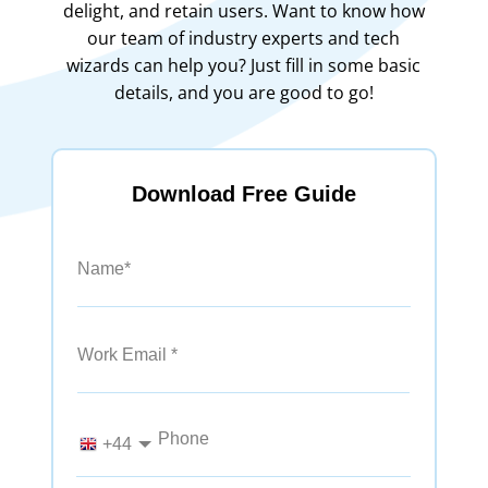
delight, and retain users. Want to know how
our team of industry experts and tech
wizards can help you? Just fill in some basic
details, and you are good to go!
Download Free Guide
Name*
Work Email
Phone
+44