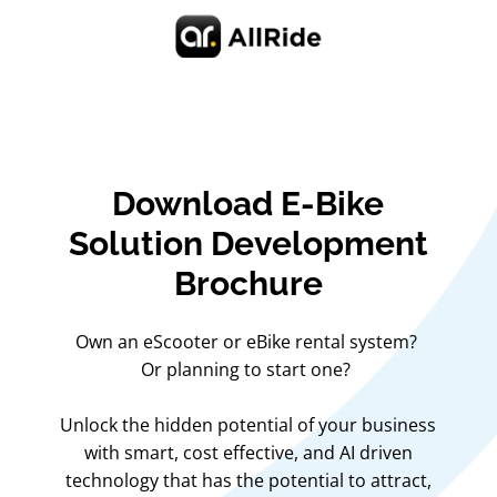
Download E-Bike
Solution Development
Brochure
Own an eScooter or eBike rental system?
Or planning to start one?
Unlock the hidden potential of your business
with smart, cost effective, and AI driven
technology that has the potential to attract,