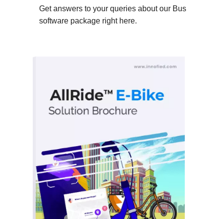
Get answers to your queries about our Bus
software package right here.