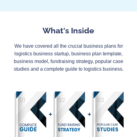
What's Inside
We have covered all the crucial business plans for
logistics business startup, business plan template,
business model, fundraising strategy, popular case
studies and a complete guide to logistics business.