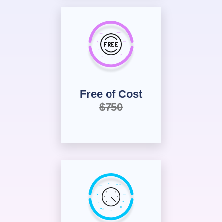
Free of Cost
$750