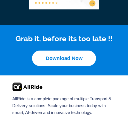
Grab it, before its too late !!
Download Now
AllRide is a complete package of multiple Transport &
Delivery solutions. Scale your business today with
smart, AI-driven and innovative technology.