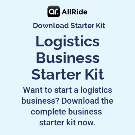
Download Starter Kit
Logistics
Business
Starter Kit
Want to start a logistics
business? Download the
complete business
starter kit now.