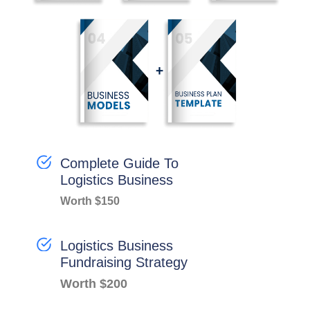
Complete Guide To
Logistics Business
Worth $150
Logistics Business
Fundraising Strategy
Worth $200