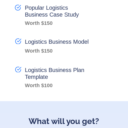
Popular Logistics
Business Case Study
Worth $150
Logistics Business Model
Worth $150
Logistics Business Plan
Template
Worth $100
What will you get?