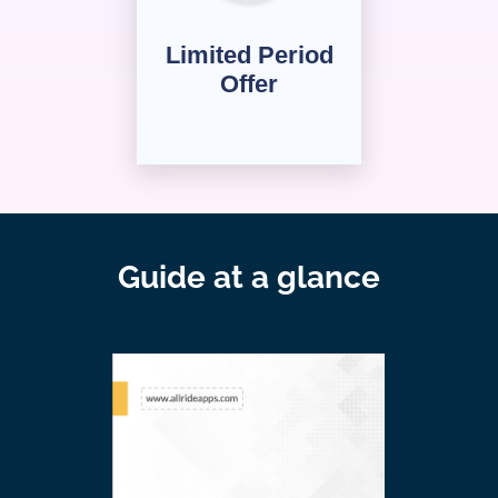
Limited Period
Offer
Guide at a glance