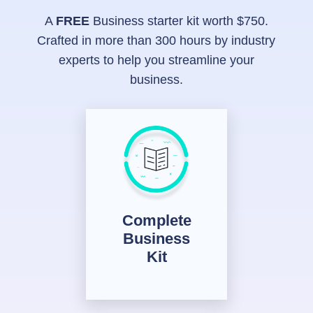
A
FREE
Business starter kit worth $750.
Crafted in more than 300 hours by industry
experts to help you streamline your
business.
Complete
Business
Kit