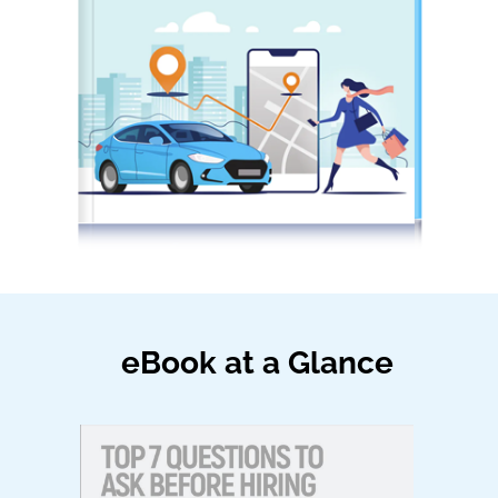
eBook at a Glance