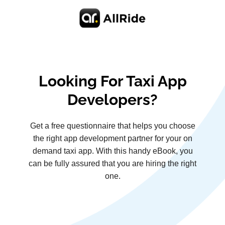
Looking For Taxi App
Developers?
Get a free questionnaire that helps you choose
the right app development partner for your on
demand taxi app. With this handy eBook, you
can be fully assured that you are hiring the right
one.