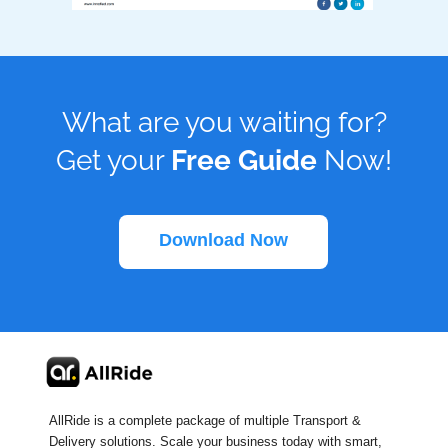
What are you waiting for?
Get your
Free Guide
Now!
Download Now
AllRide is a complete package of multiple Transport &
Delivery solutions. Scale your business today with smart,