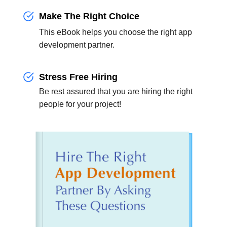
Make The Right Choice
This eBook helps you choose the right app
development partner.
Stress Free Hiring
Be rest assured that you are hiring the right
people for your project!