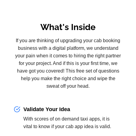
What's Inside
If you are thinking of upgrading your cab booking
business with a digital platform, we understand
your pain when it comes to hiring the right partner
for your project. And if this is your first time, we
have got you covered! This free set of questions
help you make the right choice and wipe the
sweat off your head.
Validate Your Idea
With scores of on demand taxi apps, it is
vital to know if your cab app idea is valid.