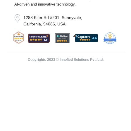
AI-driven and innovative technology.
1288 Kifer Rd #201, Sunnyvale,
California, 94086, USA.
Copyrights 2023 © Innofied Solutions Pvt. Ltd.