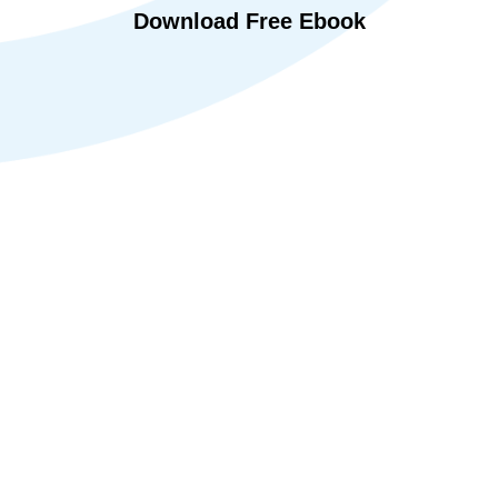
Download Free Ebook