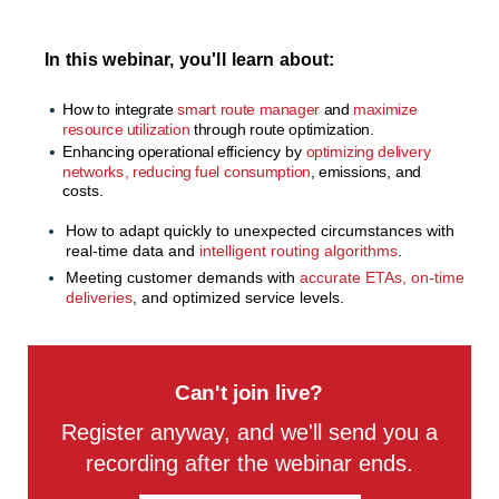
In this webinar, you'll learn about:
How to integrate
smart route manager
and
maximize
resource utilization
through route optimization.
Enhancing operational efficiency
by
optimizing delivery
networks, reducing fuel consumption
, emissions, and
costs.
How to adapt quickly to unexpected circumstances with
real-time data and
intelligent routing algorithms
.
Meeting customer demands with
accurate ETAs, on-time
deliveries
, and optimized service levels.
Can't join live?
Register anyway, and we'll send you a
recording after the webinar ends.