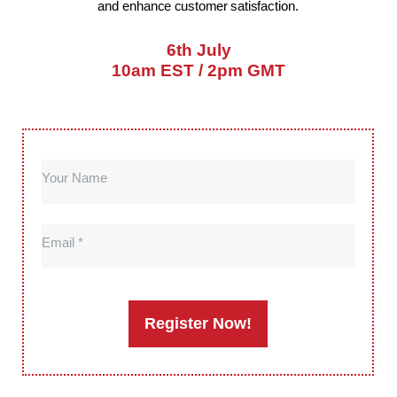
and enhance customer satisfaction.
6th July
10am EST / 2pm GMT
Your Name
Email
Register Now!