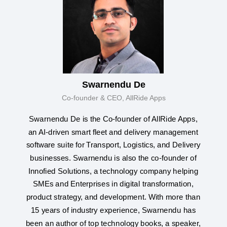
Swarnendu De
Co-founder & CEO, AllRide Apps
Swarnendu De is the Co-founder of AllRide Apps,
an AI-driven smart fleet and delivery management
software suite for Transport, Logistics, and Delivery
businesses. Swarnendu is also the co-founder of
Innofied Solutions, a technology company helping
SMEs and Enterprises in digital transformation,
product strategy, and development. With more than
15 years of industry experience, Swarnendu has
been an author of top technology books, a speaker,