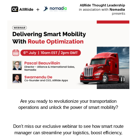
AllRide Thought Leadership
+
in association with
Nomadia
presents
Are you ready to revolutionize your transportation
operations and unlock the power of smart mobility?
Don't miss our exclusive webinar to see how smart route
manager can streamline your logistics, boost efficiency,