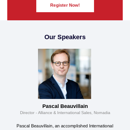
Register Now!
Our Speakers
Pascal Beauvillain
Director - Alliance & International Sales, Nomadia
Pascal Beauvillain, an accomplished International