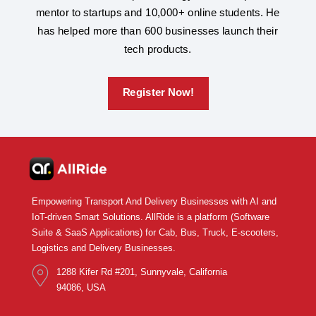
mentor to startups and 10,000+ online students. He
has helped more than 600 businesses launch their
tech products.
Register Now!
Empowering Transport And Delivery Businesses with AI and
IoT-driven Smart Solutions. AllRide is a platform (Software
Suite & SaaS Applications) for Cab, Bus, Truck, E-scooters,
Logistics and Delivery Businesses.
1288 Kifer Rd #201, Sunnyvale, California
94086, USA