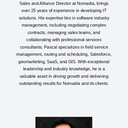
Sales and Alliance Director at Nomadia, brings
over 25 years of experience in developing IT
solutions. His expertise lies in software industry
management, including negotiating complex
contracts, managing sales teams, and
collaborating with professional services
consultants. Pascal specializes in field service
management, routing and scheduling, Salesforce,
geomarketing, SaaS, and GIS. With exceptional
leadership and industry knowledge, he is a
valuable asset in driving growth and delivering
outstanding results for Nomadia and its clients.